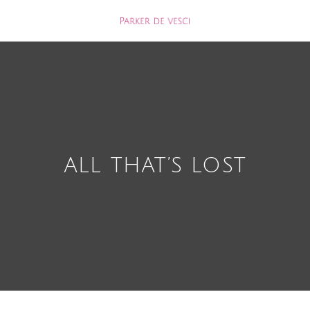
ALL THAT’S LOST